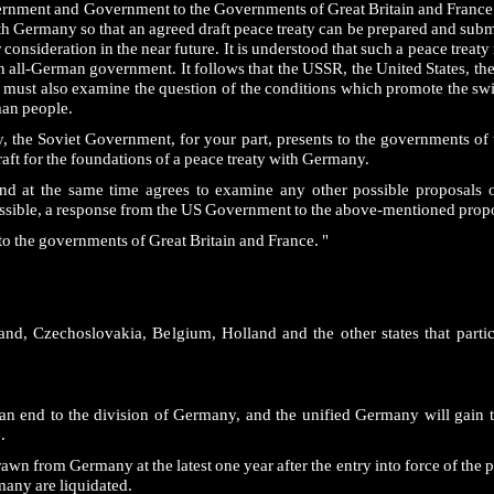
vernment and Government to the Governments of Great Britain and France
ith Germany so that an agreed draft peace treaty can be prepared and submi
r consideration in the near future. It is understood that such a peace trea
an all-German government. It follows that the USSR, the United States, 
 must also examine the question of the conditions which promote the swi
man people.
aty, the Soviet Government, for your part, presents to the governments of 
raft for the foundations of a peace treaty with Germany.
nd at the same time agrees to examine any other possible proposals o
ssible, a response from the US Government to the above-mentioned propo
to the governments of Great Britain and France. "
land, Czechoslovakia, Belgium, Holland and the other states that parti
ut an end to the division of Germany, and the unified Germany will gain 
.
n from Germany at the latest one year after the entry into force of the pe
many are liquidated.