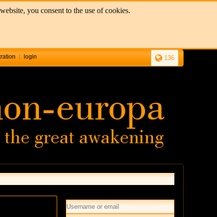
website, you consent to the use of cookies.
tration
login
136