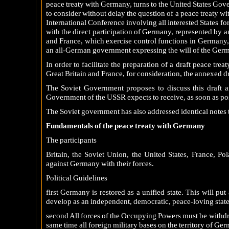
peace treaty with Germany, turns to the United States Go
to consider without delay the question of a peace treaty w
International Conference involving all interested States fo
with the direct participation of Germany, represented by 
and France, which exercise control functions in Germany,
an all-German government expressing the will of the Ger
In order to facilitate the preparation of a draft peace tre
Great Britain and France, for consideration, the annexed d
The Soviet Government proposes to discuss this draft a
Government of the USSR expects to receive, as soon as po
The Soviet government has also addressed identical notes 
Fundamentals of the peace treaty with Germany
The participants
Britain, the Soviet Union, the United States, France, Po
against Germany with their forces.
Political Guidelines
first Germany is restored as a unified state. This will p
develop as an independent, democratic, peace-loving state
second All forces of the Occupying Powers must be withdraw
same time all foreign military bases on the territory of Ger