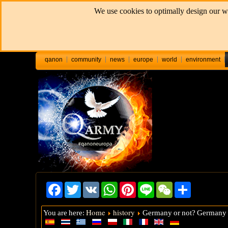
We use cookies to optimally design our we
qanon
community
news
europe
world
environment
Facebook
Twitter
VK
WhatsApp
Pinterest
Line
WeChat
Share
Home
history
You are here:
Germany or not? Germany a