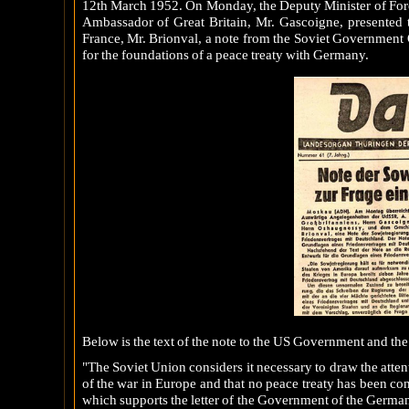
12th March 1952. On Monday, the Deputy Minister of For
Ambassador of Great Britain, Mr. Gascoigne, presented 
France, Mr. Brionval, a note from the Soviet Government Q
for the foundations of a peace treaty with Germany.
Below is the text of the note to the US Government and th
"The Soviet Union considers it necessary to draw the atten
of the war in Europe and that no peace treaty has been c
which supports the letter of the Government of the German