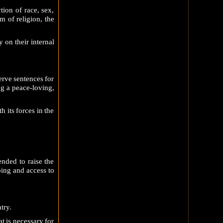
ion of race, sex,
 of religion, the
 on their internal
erve sentences for
ng a peace-loving,
h its forces in the
nded to raise the
ping and access to
try.
t is necessary for