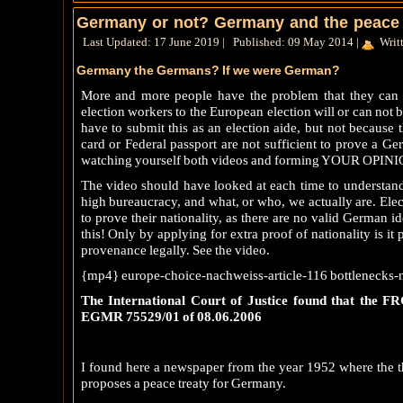
Germany or not? Germany and the peace 
Last Updated: 17 June 2019
|
Published: 09 May 2014
|
Writ
Germany the Germans? If we were German?
More and more people have the problem that they can 
election workers to the European election will or can not
have to submit this as an election aide, but not because
card or Federal passport are not sufficient to prove a Ge
watching yourself both videos and forming YOUR OPIN
The video should have looked at each time to understand 
high bureaucracy, and what, or who, we actually are. El
to prove their nationality, as there are no valid German id
this! Only by applying for extra proof of nationality is it
provenance legally. See the video.
{mp4} europe-choice-nachweiss-article-116 bottlenecks-n
The International Court of Justice found that the FRG
EGMR 75529/01 of 08.06.2006
I found here a newspaper from the year 1952 where the th
proposes a peace treaty for Germany.