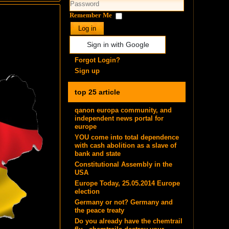
Remember Me
Log in
Sign in with Google
Forgot Login?
Sign up
top 25 article
qanon europa community, and
independent news portal for
europe
YOU come into total dependence
with cash abolition as a slave of
bank and state
Constitutional Assembly in the
USA
Europe Today, 25.05.2014 Europe
election
Germany or not? Germany and
the peace treaty
Do you already have the chemtrail