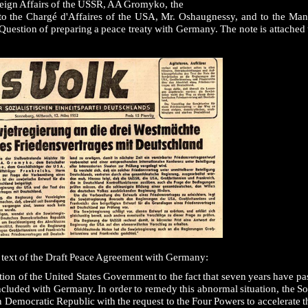
eign Affairs of the USSR, AA Gromyko, the
to the Chargé d'Affaires of the USA, Mr. Oshaugnessy, and to the Man
uestion of preparing a peace treaty with Germany. The note is attached t
e text of the Draft Peace Agreement with Germany:
tion of the United States Government to the fact that seven years have pa
oncluded with Germany. In order to remedy this abnormal situation, the 
 Democratic Republic with the request to the Four Powers to accelerate t