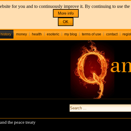
bsite for you and to continuously improve it. By continuing to use the 
More info
OK
history
money
health
esoteric
my blog
terms of use
contact
regis
nd the peace treaty