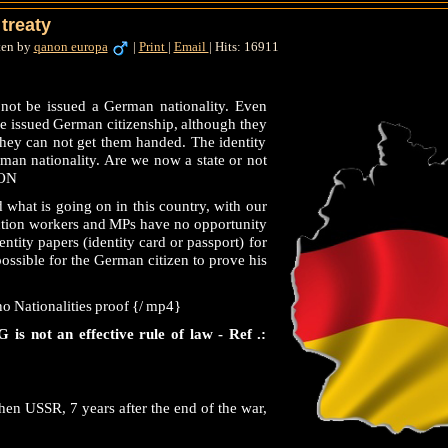
treaty
ten by
qanon europa
|
Print
|
Email
|
Hits: 16911
not be issued a German nationality. Even
 be issued German citizenship, although they
 they can not get them handed. The identity
rman nationality. Are we now a state or not
ION
what is going on in this country, with our
ection workers and MPs have no opportunity
entity papers (identity card or passport) for
 possible for the German citizen to prove his
o Nationalities proof {/ mp4}
 is not an effective rule of law - Ref .:
en USSR, 7 years after the end of the war,