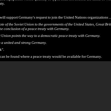
ty.
will support Germany's request to join the United Nations organizations ..
Note of the Soviet Union to the governments of the United States, Great Br
the conclusion of a peace treaty with Germany.
t Union points the way to a democratic peace treaty with Germany.
to a united and strong Germany.
k".
ge can be found where a peace treaty would be available for Germany.