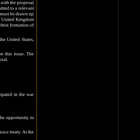
 with the proposal
tted to a relevant
ty must be drawn up
the United Kingdom
ftest formation of
the United States,
n this issue. The
sal.
cipated in the war
the opportunity to
ace treaty. At the