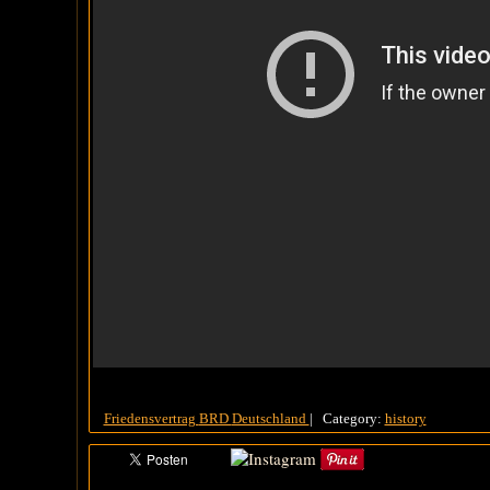
Friedensvertrag
BRD
Deutschland
|
Category:
history