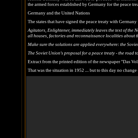
the armed forces established by Germany for the peace trea
Germany and the United Nations
The states that have signed the peace treaty with Germany 
Agitators, Enlightener, immediately leaves the text of the 
all houses, factories and reconnaissance localities about 
Make sure the solutions are applied everywhere: the Sovie
The Soviet Union's proposal for a peace treaty - the road 
Extract from the printed edition of the newspaper "Das Vol
That was the situation in 1952 ... but to this day no chan