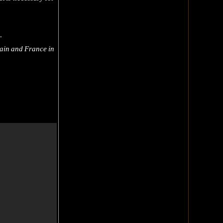
.
itain and France in