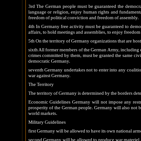
3rd The German people must be guaranteed the democratic 
language or religion, enjoy human rights and fundamenta
freedom of political conviction and freedom of assembly.
4th In Germany free activity must be guaranteed to democr
affairs, to hold meetings and assemblies, to enjoy freedom 
5th On the territory of Germany organizations that are host
sixth All former members of the German Army, including of
crimes committed by them, must be granted the same civil a
democratic Germany.
seventh Germany undertakes not to enter into any coalitions
war against Germany.
The Territory
The territory of Germany is determined by the borders det
Economic Guidelines Germany will not impose any restri
prosperity of the German people. Germany will also not be
world markets.
Military Guidelines
first Germany will be allowed to have its own national arme
second Germany will be allowed to produce war materiel a