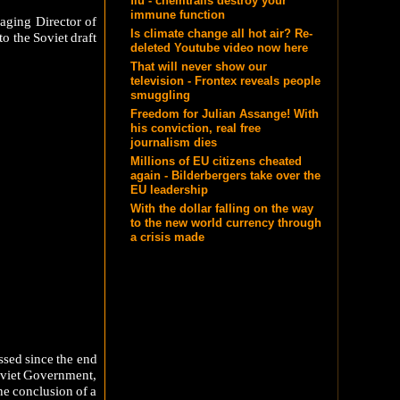
flu - chemtrails destroy your
immune function
aging Director of
Is climate change all hot air? Re-
o the Soviet draft
deleted Youtube video now here
That will never show our
television - Frontex reveals people
smuggling
Freedom for Julian Assange! With
his conviction, real free
journalism dies
Millions of EU citizens cheated
again - Bilderbergers take over the
EU leadership
With the dollar falling on the way
to the new world currency through
a crisis made
ssed since the end
Soviet Government,
he conclusion of a