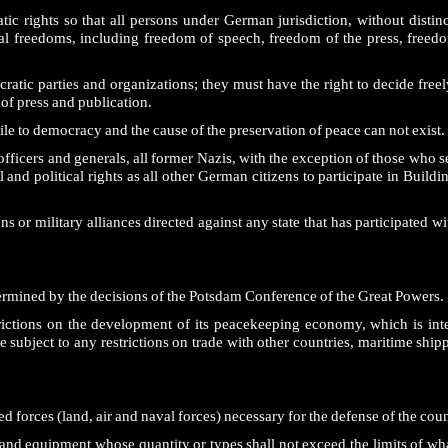
rights so that all persons under German jurisdiction, without distinct
l freedoms, including freedom of speech, freedom of the press, freedom
atic parties and organizations; they must have the right to decide freely
of press and publication.
ile to democracy and the cause of the preservation of peace can not exist.
ficers and generals, all former Nazis, with the exception of those who s
nd political rights as all other German citizens to participate in Buildi
 or military alliances directed against any state that has participated wit
ermined by the decisions of the Potsdam Conference of the Great Powers.
ctions on the development of its peacekeeping economy, which is inte
 subject to any restrictions on trade with other countries, maritime ship
d forces (land, air and naval forces) necessary for the defense of the coun
nd equipment whose quantity or types shall not exceed the limits of wha