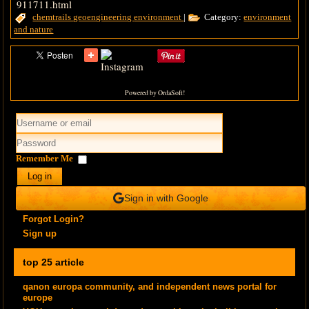
911711.html
chemtrails
geoengineering
environment
|
Category:
environment
and nature
Powered by OrdaSoft!
Remember Me
Log in
Sign in with Google
Forgot Login?
Sign up
top 25 article
qanon europa community, and independent news portal for
europe