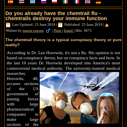
Do you already have the chemtrail flu -
chemtrails destroy your immune function
Last Updated: 25 June 2019
|
Published: 25 June 2019
|
Written by
qanon europa
|
Print
|
Email
|
Hits: 3673
The chemtrail theory is a typical conspiracy theory or pure
reality?
According to Dr.
Len Horowitz, it's not a flu.
His opinion is not
based on conspiracy theory, but on conspiracy facts and facts.
In
the last 10 years Dr.
Horowitz developed into America's most
controversial medical authority.
The university-trained medical
researcher,
Horowitz, 48,
accuses sections
of the US
government of
joining forces
with large
pharmaceutical
companies to
make large
sections of the