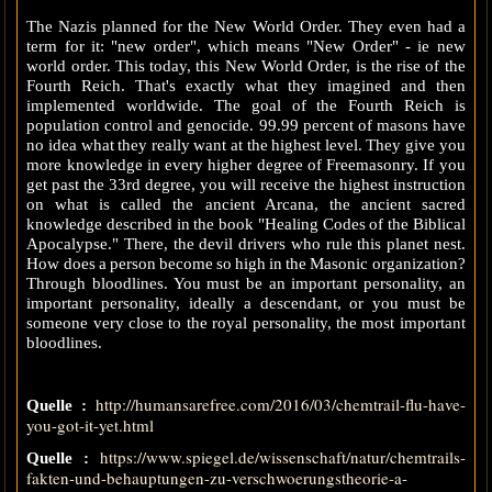
The Nazis planned for the New World Order. They even had a
term for it: "new order", which means "New Order" - ie new
world order. This today, this New World Order, is the rise of the
Fourth Reich. That's exactly what they imagined and then
implemented worldwide. The goal of the Fourth Reich is
population control and genocide. 99.99 percent of masons have
no idea what they really want at the highest level. They give you
more knowledge in every higher degree of Freemasonry. If you
get past the 33rd degree, you will receive the highest instruction
on what is called the ancient Arcana, the ancient sacred
knowledge described in the book "Healing Codes of the Biblical
Apocalypse." There, the devil drivers who rule this planet nest.
How does a person become so high in the Masonic organization?
Through bloodlines. You must be an important personality, an
important personality, ideally a descendant, or you must be
someone very close to the royal personality, the most important
bloodlines.
http://humansarefree.com/2016/03/chemtrail-flu-have-
Quelle :
you-got-it-yet.html
https://www.spiegel.de/wissenschaft/natur/chemtrails-
Quelle :
fakten-und-behauptungen-zu-verschwoerungstheorie-a-