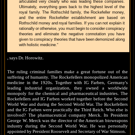
articulated very clearly who was leading these companies.
Ultimately, everything goes back to the highest level of the
royal family. The Rothschild family, the Rockefeller money,
and the entire Rockefeller establishment are based on
Rothschild money and royal families. If you can not explain it
rationally or otherwise, you must begin to consider conspiracy
theories and eliminate the negative connotation you have
given to conspiracy theories that have been demonized along
with holistic medicine.“
, says Dr. Horowitz.
The ruling criminal families make a great fortune out of the
suffering of humanity. The Rockefellers monopolized American
medicine in the 1920s. Together with IG Farben, Germany's
leading industrial organization, they owned a worldwide
monopoly for the chemical and pharmaceutical industries. The
Rockefellers and IG Farben worked together before the Second
World War and during the Second World War. The Rockefellers
and the IG Farben were practically the Third Reich. Who else is
involved? The pharmaceutical company Merck. Its President
George W. Merck was the director of the American bioweapons
industry during the Second World War. He was personally
appointed by President Roosevelt and Secretary of War Stimson.