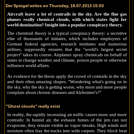
Der Spiegel writes on Thursday, 18.07.2013 15:03
Aircraft leave a lot of contrails in the sky. Are the flue gas
plumes really chemical clouds, with which states fight for
world domination? Insight into a popular conspiracy theory.
The chemtrail theory is a typical conspiracy theory: a secretive
elite of thousands of initiates, which includes employees of
German federal agencies, research institutes and numerous
airlines, supposedly ensures that the "world's largest secret
project" takes its course. Airplanes spray chemicals on behalf of
states to change weather and climate, poison people or otherwise
influence world affairs.
As evidence for the thesis apply the crowd of contrails in the sky
and their often amazing shapes. "Wondering what's going on in
the sky, why the sky is getting worse, why more and more people
complain about chronic diseases and Alzheimer's?"
"Ghost clouds" really exist
In reality, the rapidly increasing air traffic causes more and more
contrails: In humid air, the exhaust fumes of the jets can not
evaporate, they remain visible as vapor streaks. High winds and
moisture often fray the tracks into wide carpets. They block heat