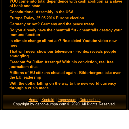
YOU come into total dependence with cash abolition as a slave
of bank and state
Constitutional Assembly in the USA
Europe Today, 25.05.2014 Europe election
Germany or not? Germany and the peace treaty
Do you already have the chemtrail flu - chemtrails destroy your
immune function
Is climate change all hot air? Re-deleted Youtube video now
here
That will never show our television - Frontex reveals people
smuggling
Freedom for Julian Assange! With his conviction, real free
journalism dies
Millions of EU citizens cheated again - Bilderbergers take over
the EU leadership
With the dollar falling on the way to the new world currency
through a crisis made
Home
|
Kontakt
|
Impressum
|
Datenschutz
Copyright by qanon-europa.com © 2020. All Rights Reserved.