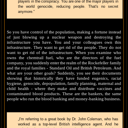
players in the conspiracy. You are one of the major players in
the world genocide, reducing people. That's no secret
anymore.“
So you have control of the population, making a fortune instead
of just blowing up a nuclear weapon and destroying the
infrastructure you have. You and your colleagues own this
infrastructure. They want to get rid of the people. They do not
want to get rid of the infrastructure. When you examine who
owns the chemtrail fuel, who are the directors of the fuel
company, you suddenly enter the realm of the Rockefeller family
and the royal families - Standard Oil and British Petroleum. And
what are your other goals? Suddenly, you see their documents
showing that historically they have funded eugenics, racial
hygiene, genocide, depopulation, family planning, maternal and
child health - where they make and distribute vaccines and
contaminated blood products. These are the bankers, the same
people who run the blood banking and money-banking business.
„I'm referring to a great book by Dr. John Coleman, who has
worked as a top-level British intelligence agent. And he