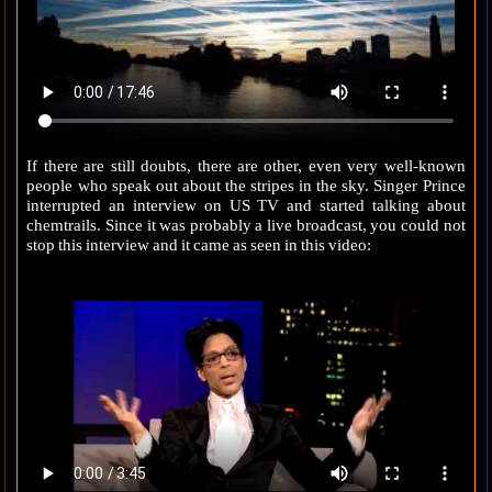
If there are still doubts, there are other, even very well-known
people who speak out about the stripes in the sky. Singer Prince
interrupted an interview on US TV and started talking about
chemtrails. Since it was probably a live broadcast, you could not
stop this interview and it came as seen in this video: