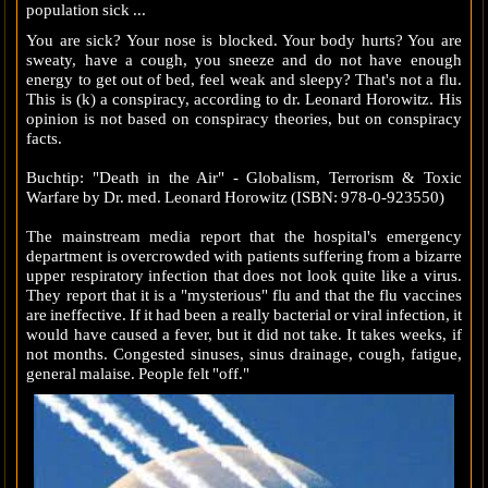
population sick .
..
You are sick? Your nose is blocked. Your body hurts? You are
sweaty, have a cough, you sneeze and do not have enough
energy to get out of bed, feel weak and sleepy? That's not a flu.
This is (k) a conspiracy, according to dr. Leonard Horowitz. His
opinion is not based on conspiracy theories, but on conspiracy
facts.
Buchtip: "Death in the Air" - Globalism, Terrorism & Toxic
Warfare by Dr. med. Leonard Horowitz (ISBN: 978-0-923550)
The mainstream media report that the hospital's emergency
department is overcrowded with patients suffering from a bizarre
upper respiratory infection that does not look quite like a virus.
They report that it is a "mysterious" flu and that the flu vaccines
are ineffective. If it had been a really bacterial or viral infection, it
would have caused a fever, but it did not take. It takes weeks, if
not months. Congested sinuses, sinus drainage, cough, fatigue,
general malaise. People felt "off."