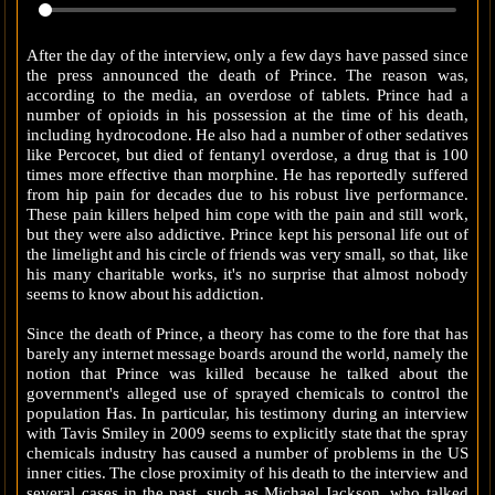
After the day of the interview, only a few days have passed since
the press announced the death of Prince. The reason was,
according to the media, an overdose of tablets. Prince had a
number of opioids in his possession at the time of his death,
including hydrocodone. He also had a number of other sedatives
like Percocet, but died of fentanyl overdose, a drug that is 100
times more effective than morphine. He has reportedly suffered
from hip pain for decades due to his robust live performance.
These pain killers helped him cope with the pain and still work,
but they were also addictive. Prince kept his personal life out of
the limelight and his circle of friends was very small, so that, like
his many charitable works, it's no surprise that almost nobody
seems to know about his addiction.
Since the death of Prince, a theory has come to the fore that has
barely any internet message boards around the world, namely the
notion that Prince was killed because he talked about the
government's alleged use of sprayed chemicals to control the
population Has. In particular, his testimony during an interview
with Tavis Smiley in 2009 seems to explicitly state that the spray
chemicals industry has caused a number of problems in the US
inner cities. The close proximity of his death to the interview and
several cases in the past, such as Michael Jackson, who talked