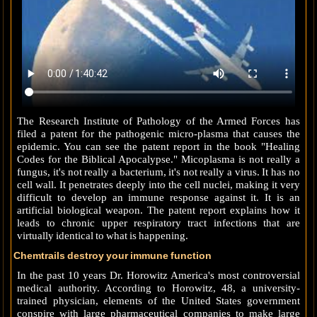
The Research Institute of Pathology of the Armed Forces has
filed a patent for the pathogenic micro-plasma that causes the
epidemic. You can see the patent report in the book "Healing
Codes for the Biblical Apocalypse." Micoplasma is not really a
fungus, it's not really a bacterium, it's not really a virus. It has no
cell wall. It penetrates deeply into the cell nuclei, making it very
difficult to develop an immune response against it. It is an
artificial biological weapon. The patent report explains how it
leads to chronic upper respiratory tract infections that are
virtually identical to what is happening.
Chemtrails destroy your immune function
In the past 10 years Dr. Horowitz America's most controversial
medical authority. According to Horowitz, 48, a university-
trained physician, elements of the United States government
conspire with large pharmaceutical companies to make large