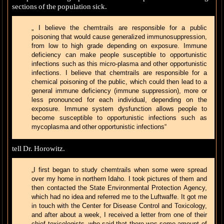
sections of the population sick.
„ I believe the chemtrails are responsible for a public
poisoning that would cause generalized immunosuppression,
from low to high grade depending on exposure. Immune
deficiency can make people susceptible to opportunistic
infections such as this micro-plasma and other opportunistic
infections. I believe that chemtrails are responsible for a
chemical poisoning of the public, which could then lead to a
general immune deficiency (immune suppression), more or
less pronounced for each individual, depending on the
exposure. Immune system dysfunction allows people to
become susceptible to opportunistic infections such as
mycoplasma and other opportunistic infections“
tell Dr. Horowitz.
„I first began to study chemtrails when some were spread
over my home in northern Idaho. I took pictures of them and
then contacted the State Environmental Protection Agency,
which had no idea and referred me to the Luftwaffe. It got me
in touch with the Center for Disease Control and Toxicology,
and after about a week, I received a letter from one of their
chief toxicologists, who said that there was some amount of