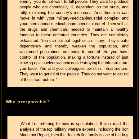
enemy, you do not want to kill people. They want to produce
people who are chronically ill, dependent on the state, and
fully exploiting the country's resources. And then you can
move in with your military-medical-industrial complex and
your international medical-pharmaceutical cartel. Then sell all
the drugs and chemicals needed to maintain a healthy
function to these defeated countries. They are completely
exhausted. You can not put together a military. They create
dependency and thereby weaken the population, and
weakened populations are easy to control. So you have
control of the population, making a fortune instead of just
blowing up a nuclear weapon and destroying the infrastructure
you have. You and your colleagues own this infrastructure.
They want to get rid of the people. They do not want to get rid
of the infrastructure. “
Who is responsible ?
„What I'm referring to now is speculation. If you read the
analysis of the top military warfare experts, including the Iron
Mountain Report, then the Rockefeller family is one of the key