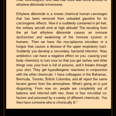
ethylene dibromide in kerosene.
Ethylene dibromide is a known chemical human carcinogen
that has been removed from unleaded gasoline for its
carcinogenic effects. Now it is suddenly contained in jet fuel,
the military aircraft emit at high altitude! The resulting from
the jet fuel ethylene dibromide causes an immune
dysfunction and weakening of the immune system in
humans. Then we have the mycoplasma microbes or a
fungus that causes a disease of the upper respiratory tract.
Suddenly you develop a secondary, bacterial infection. Now,
antibiotics can have a negative effect on you, causing your
body chemistry to turn sour so that you get rashes and other
things now, your liver is full of poisons, and it breaks through
your skin; They get hypoallergenic reactions in conjunction
with the other chemicals. I have colleagues in the Bahamas,
Bermuda, Toronto, British Columbia, and all report the same
bizarre germs from the atmosphere. What's going on is just
disgusting. From now on, people are completely out of
balance and infected with two, three or four microbial co-
factors and poisoned by a variety of different chemicals. You
then have someone who is chronically ill."