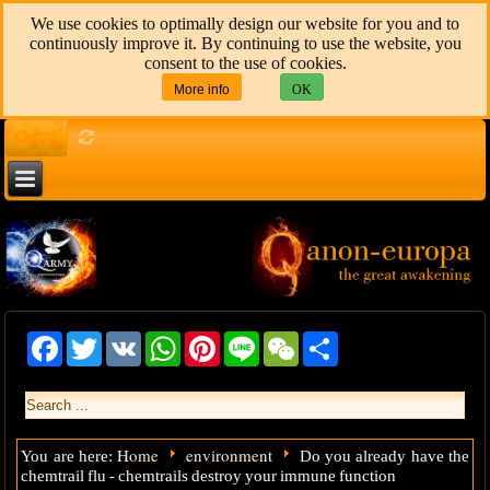
We use cookies to optimally design our website for you and to
continuously improve it. By continuing to use the website, you
consent to the use of cookies.
More info
OK
136
Facebook
Twitter
VK
WhatsApp
Pinterest
Line
WeChat
Share
Home
environment
You are here:
Do you already have the
chemtrail flu - chemtrails destroy your immune function