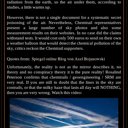
radiation from the earth, so the air under them, according to
studies, a little warms up.
However, there is not a single document for a systematic secret
poisoning of the air. Nevertheless, Chemtrail representatives
present a large number of sky photos and also some
measurement results on their websites. In no case did the claims
withstand tests. It would cost only 500 euros to send on their own
a weather balloon that would detect the chemical pollution of the
sky, critics reckon the Chemtrail supporters.
Spiegel online Blog von Axel Bojanowski
Quotes from:
Unfortunately, the reality is not as the mirror describes it, no
theory and no conspiracy theory it is the pure reality! Rosalind
Peterson confirms that chemtrails / geoengineering / SRM are
very real. If you are still in doubt that the lines in the sky are
contrails, or that the milky haze that lasts all day will NOTHING,
then you are very wrong. Watch this video: