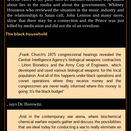
about lies in the media and about the governments, Whitney
Housteon who reviewed the situation in the music industry and
the relationships to Satan cult, John Lennon and many more,
show that there may be a connection and the Prince was just
killed by medication and did not die of an overdose.
The black household
„Frank Church's 1975 congressional hearings revealed the
Central Intelligence Agency's biological weapons contractors
- Litton Bionetics and the Army Corp of Engineers, which
developed and used various biological weapons for the local
population. And all of this happens under black operations and
covert operations where they receive money and the
congressmen are never really informed where this money is
going. It's the black budget“
, says Dr. Horowitz.
„And in the contemporary war arena, where biochemical
chemical warfare experts gather and discuss the possibilities
that are ideal today for conducting a war to really eliminate an