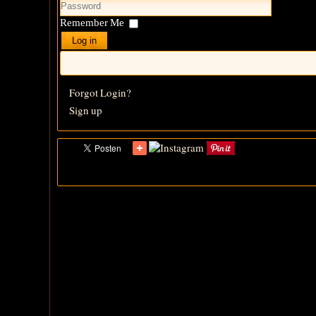
Remember Me
Log in
Forgot Login?
Sign up