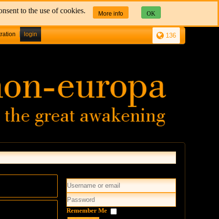
nsent to the use of cookies.
More info
OK
tration
login
136
Remember Me