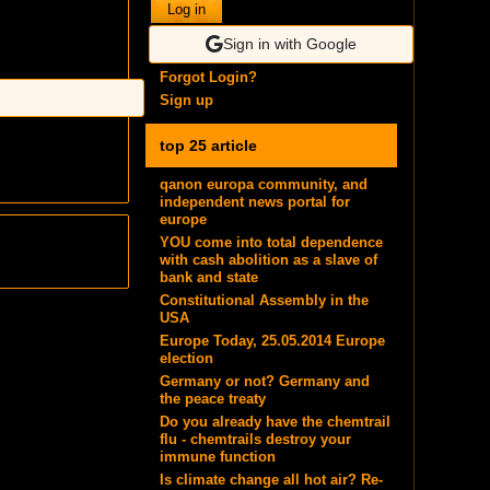
Log in
Sign in with Google
Forgot Login?
Sign up
top 25 article
qanon europa community, and
independent news portal for
europe
YOU come into total dependence
with cash abolition as a slave of
bank and state
Constitutional Assembly in the
USA
Europe Today, 25.05.2014 Europe
election
Germany or not? Germany and
the peace treaty
Do you already have the chemtrail
flu - chemtrails destroy your
immune function
Is climate change all hot air? Re-