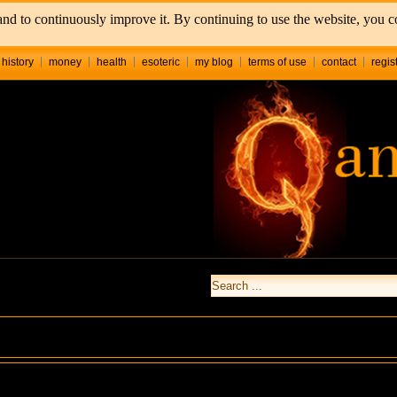
nd to continuously improve it. By continuing to use the website, you co
history
money
health
esoteric
my blog
terms of use
contact
regis