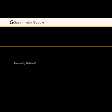
Sign in with Google
Powered by OrdaSoft!