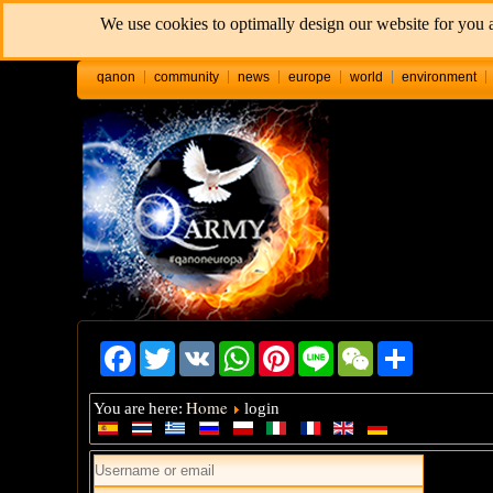
We use cookies to optimally design our website for you a
qanon
community
news
europe
world
environment
Facebook
Twitter
VK
WhatsApp
Pinterest
Line
WeChat
Share
Home
You are here:
login