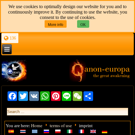
We use cookies to optimally design our website for you and to
continuously improve it. By continuing to use the website, you
consent to the use of cookies.
More info
OK
136
Facebook
Twitter
VK
WhatsApp
Pinterest
Line
WeChat
Share
Home
terms of use
You are here:
imprint