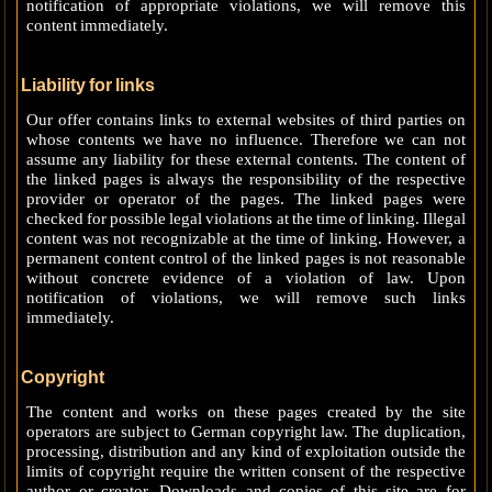
notification of appropriate violations, we will remove this
content immediately.
Liability for links
Our offer contains links to external websites of third parties on
whose contents we have no influence. Therefore we can not
assume any liability for these external contents. The content of
the linked pages is always the responsibility of the respective
provider or operator of the pages. The linked pages were
checked for possible legal violations at the time of linking. Illegal
content was not recognizable at the time of linking. However, a
permanent content control of the linked pages is not reasonable
without concrete evidence of a violation of law. Upon
notification of violations, we will remove such links
immediately.
Copyright
The content and works on these pages created by the site
operators are subject to German copyright law. The duplication,
processing, distribution and any kind of exploitation outside the
limits of copyright require the written consent of the respective
author or creator. Downloads and copies of this site are for