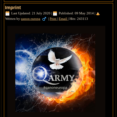
Imprint
Last Updated: 21 July 2020
|
Published: 09 May 2014
|
Written by
qanon europa
|
Print
|
Email
|
Hits: 243113