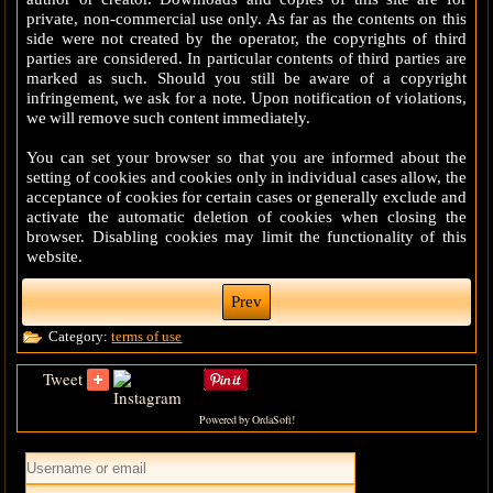
private, non-commercial use only. As far as the contents on this
side were not created by the operator, the copyrights of third
parties are considered. In particular contents of third parties are
marked as such. Should you still be aware of a copyright
infringement, we ask for a note. Upon notification of violations,
we will remove such content immediately.
You can set your browser so that you are informed about the
setting of cookies and cookies only in individual cases allow, the
acceptance of cookies for certain cases or generally exclude and
activate the automatic deletion of cookies when closing the
browser. Disabling cookies may limit the functionality of this
website.
Prev
Category:
terms of use
Tweet
Powered by OrdaSoft!