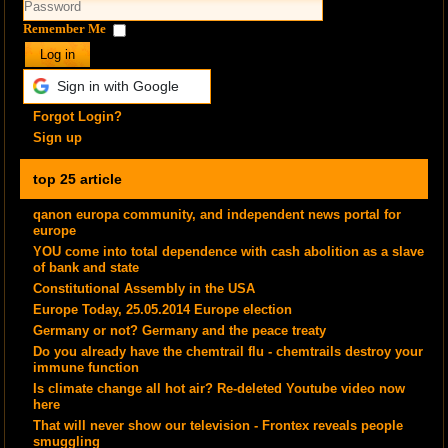
Remember Me
Log in
Sign in with Google
Forgot Login?
Sign up
top 25 article
qanon europa community, and independent news portal for
europe
YOU come into total dependence with cash abolition as a slave
of bank and state
Constitutional Assembly in the USA
Europe Today, 25.05.2014 Europe election
Germany or not? Germany and the peace treaty
Do you already have the chemtrail flu - chemtrails destroy your
immune function
Is climate change all hot air? Re-deleted Youtube video now
here
That will never show our television - Frontex reveals people
smuggling