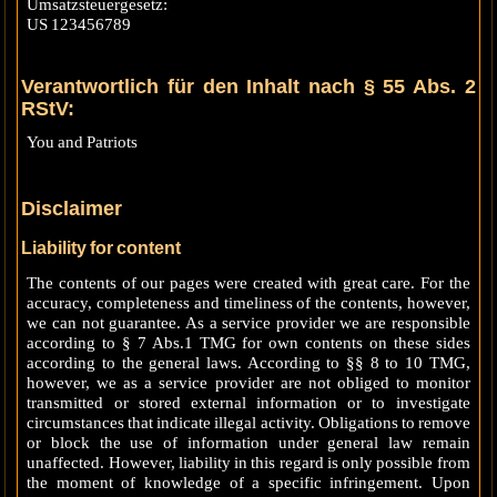
Umsatzsteuergesetz:
US 123456789
Verantwortlich für den Inhalt nach § 55 Abs. 2
RStV:
You and Patriots
Disclaimer
Liability for content
The contents of our pages were created with great care. For the
accuracy, completeness and timeliness of the contents, however,
we can not guarantee. As a service provider we are responsible
according to § 7 Abs.1 TMG for own contents on these sides
according to the general laws. According to §§ 8 to 10 TMG,
however, we as a service provider are not obliged to monitor
transmitted or stored external information or to investigate
circumstances that indicate illegal activity. Obligations to remove
or block the use of information under general law remain
unaffected. However, liability in this regard is only possible from
the moment of knowledge of a specific infringement. Upon