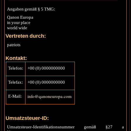
Angaben gemäß § 5 TMG:
Qanon Europa
in your place
world wide
Vertreten durch:
patriots
Kontakt:
Telefon:
+00 (0) 0000000000
Telefax:
+00 (0) 0000000000
info@qanoneuropa.com
E-Mail:
Umsatzsteuer-ID:
Umsatzsteuer-Identifikationsnummer gemäß §27 a