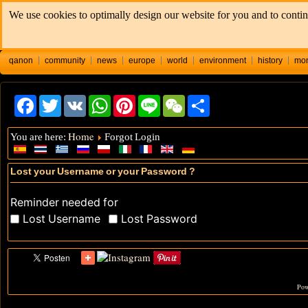
We use cookies to optimally design our website for you and to contin
qanon
community
news
europe
world
environment
history
mo
Facebook
Twitter
VK
WhatsApp
Pinterest
Line
WeChat
Share
Home
You are here:
Forgot Login
Lost your Username or your Password ?
Reminder needed for
Lost Username
Lost Password
Pow